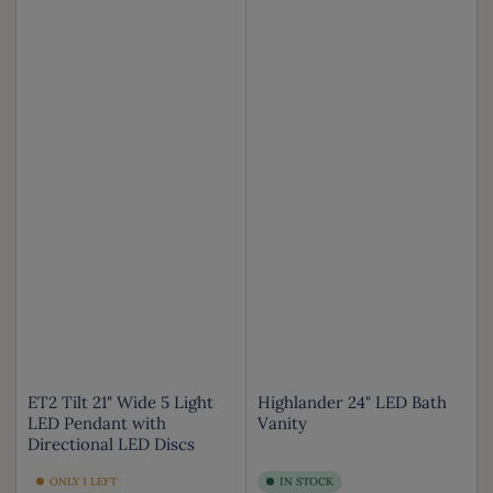
ET2 Tilt 21" Wide 5 Light
Highlander 24" LED Bath
LED Pendant with
Vanity
Directional LED Discs
ONLY 1 LEFT
IN STOCK