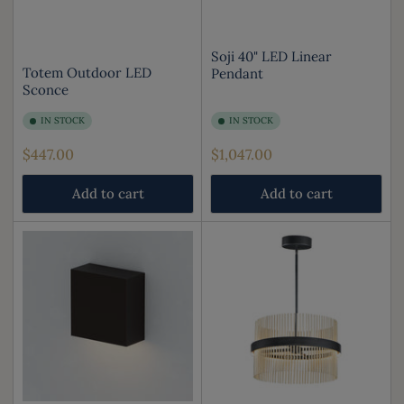
Soji 40" LED Linear
Totem Outdoor LED
Pendant
Sconce
IN STOCK
IN STOCK
Regular
Regular
$447.00
$1,047.00
price
price
Add to cart
Add to cart