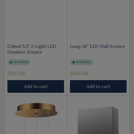
Cubed 5.5" 2-Light LED
Loop 36" LED Wall Sconce
Outdoor Sconce
IN STOCK
IN STOCK
Regular
Regular
$207.00
$456.00
price
price
Add to cart
Add to cart