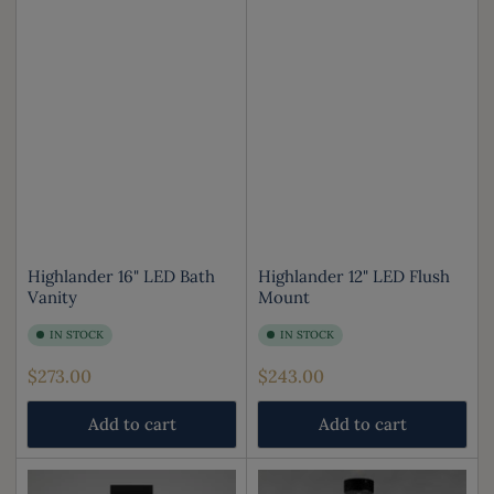
Highlander 16" LED Bath
Highlander 12" LED Flush
Vanity
Mount
IN STOCK
IN STOCK
Regular
Regular
$273.00
$243.00
price
price
Add to cart
Add to cart