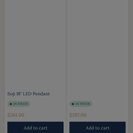
Soji 18" LED Pendant
IN STOCK
IN STOCK
Regular
Regular
$561.00
$297.00
price
price
Add to cart
Add to cart