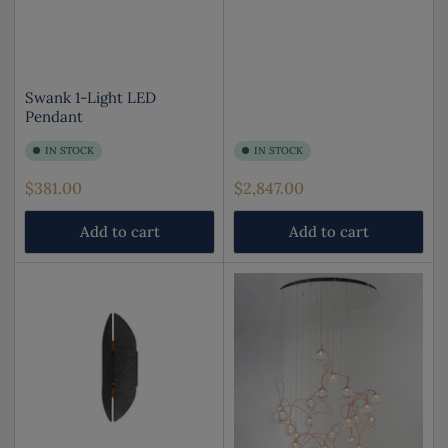
Swank 1-Light LED
Pendant
IN STOCK
IN STOCK
Regular
Regular
$381.00
$2,847.00
price
price
Add to cart
Add to cart