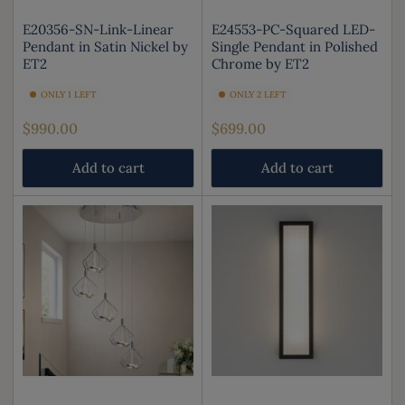
E20356-SN-Link-Linear
E24553-PC-Squared LED-
Pendant in Satin Nickel by
Single Pendant in Polished
ET2
Chrome by ET2
ONLY 1 LEFT
ONLY 2 LEFT
Regular
Regular
$990.00
$699.00
price
price
Add to cart
Add to cart