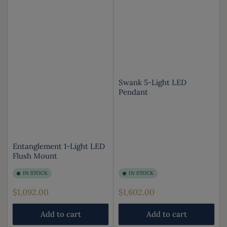
Swank 5-Light LED
Pendant
Entanglement 1-Light LED
Flush Mount
IN STOCK
IN STOCK
Regular
Regular
$1,092.00
$1,602.00
price
price
Add to cart
Add to cart