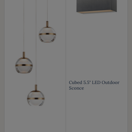
Cubed 5.5" LED Outdoor
Sconce