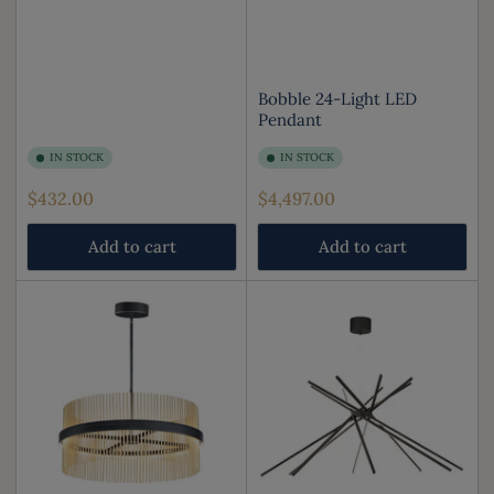
Bobble 24-Light LED
Pendant
IN STOCK
IN STOCK
Regular
Regular
$432.00
$4,497.00
price
price
Add to cart
Add to cart