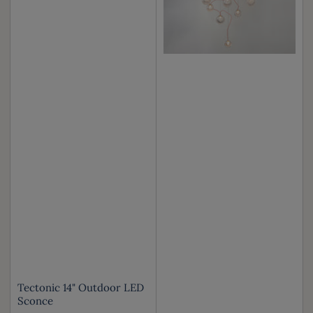
Tectonic 14" Outdoor LED
Sconce