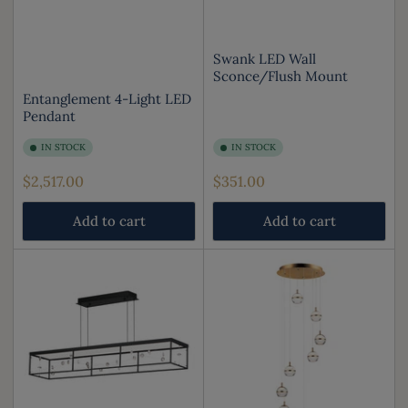
Swank LED Wall
Sconce/Flush Mount
Entanglement 4-Light LED
Pendant
IN STOCK
IN STOCK
Regular
Regular
$2,517.00
$351.00
price
price
Add to cart
Add to cart