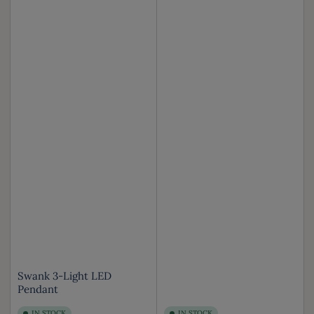
Swank 3-Light LED
Pendant
IN STOCK
IN STOCK