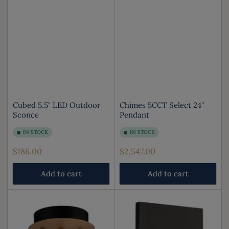
Cubed 5.5" LED Outdoor
Chimes 5CCT Select 24"
Sconce
Pendant
IN STOCK
IN STOCK
Regular
Regular
$186.00
$2,547.00
price
price
Add to cart
Add to cart