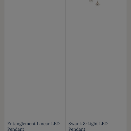
Entanglement Linear LED
Swank 8-Light LED
Pendant
Pendant