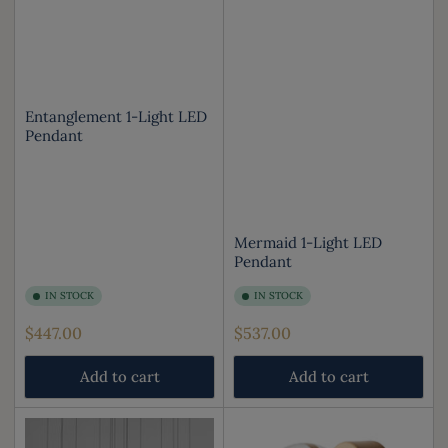
Entanglement 1-Light LED
Pendant
Mermaid 1-Light LED
Pendant
IN STOCK
IN STOCK
Regular
Regular
$447.00
$537.00
price
price
Add to cart
Add to cart