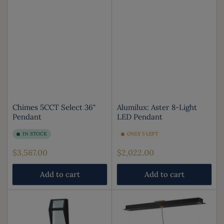
Chimes 5CCT Select 36"
Alumilux: Aster 8-Light
Pendant
LED Pendant
IN STOCK
ONLY 5 LEFT
Regular
Regular
$3,567.00
$2,022.00
price
price
Add to cart
Add to cart