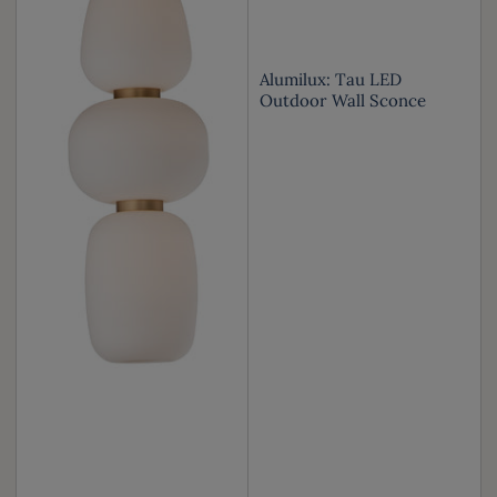
Alumilux: Tau LED
Outdoor Wall Sconce