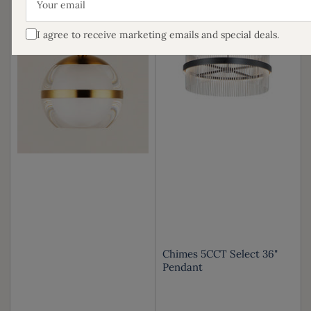
email
I agree to receive marketing emails and special deals.
Chimes 5CCT Select 36"
Pendant