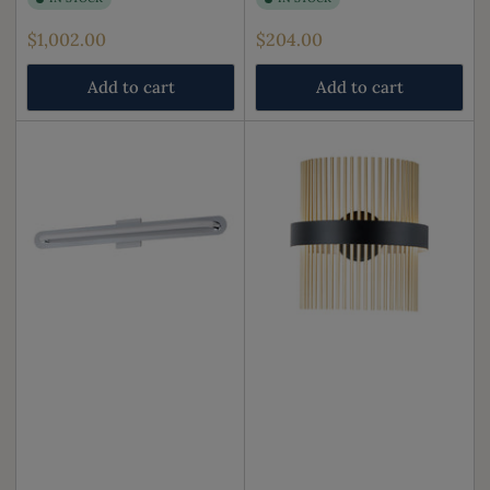
Regular
Regular
$1,002.00
$204.00
price
price
Add to cart
Add to cart