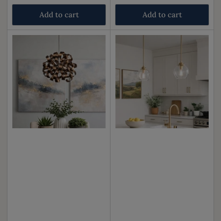
price
price
Add to cart
Add to cart