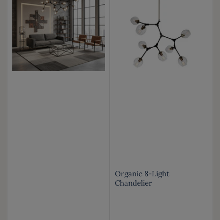
Organic 8-Light
Chandelier