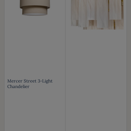
Mercer Street 3-Light
Chandelier