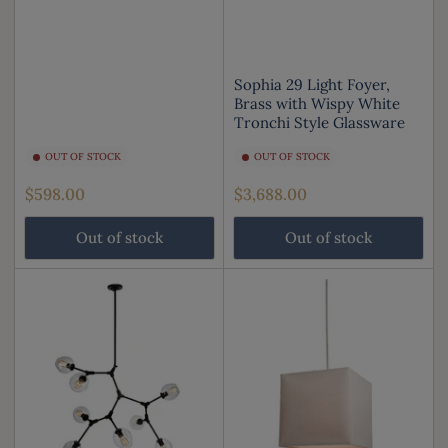
Sophia 29 Light Foyer,
Brass with Wispy White
Tronchi Style Glassware
OUT OF STOCK
OUT OF STOCK
Regular
Regular
$598.00
$3,688.00
price
price
Out of stock
Out of stock