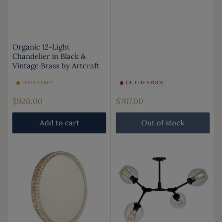
Organic 12-Light
Chandelier in Black &
Vintage Brass by Artcraft
ONLY 1 LEFT
OUT OF STOCK
Regular
Regular
$920.00
$767.00
price
price
Add to cart
Out of stock