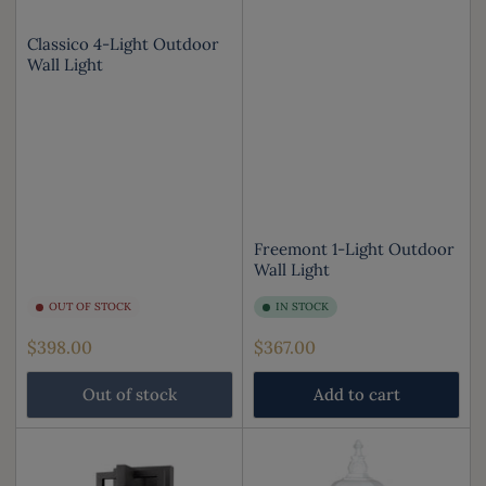
Classico 4-Light Outdoor
Wall Light
Freemont 1-Light Outdoor
Wall Light
OUT OF STOCK
IN STOCK
Regular
Regular
$398.00
$367.00
price
price
Out of stock
Add to cart