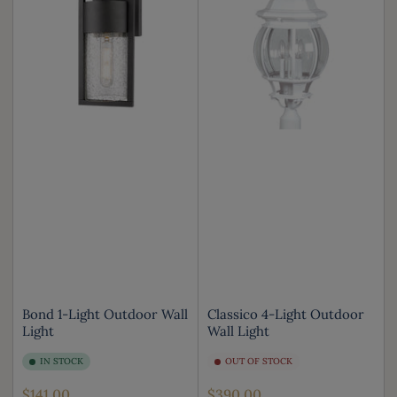
Bond 1-Light Outdoor Wall
Classico 4-Light Outdoor
Light
Wall Light
IN STOCK
OUT OF STOCK
Regular
Regular
$141.00
$390.00