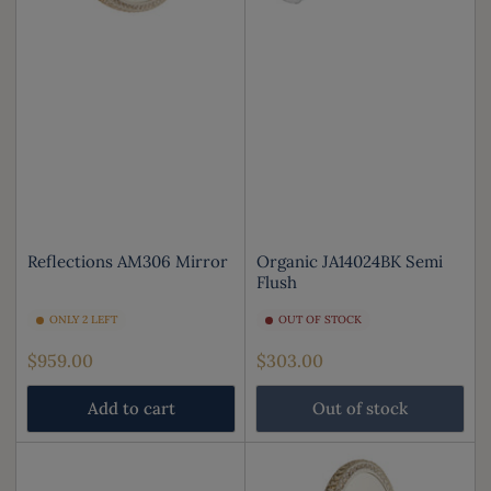
Reflections AM306 Mirror
Organic JA14024BK Semi
Flush
ONLY 2 LEFT
OUT OF STOCK
Regular
Regular
$959.00
$303.00
price
price
Add to cart
Out of stock