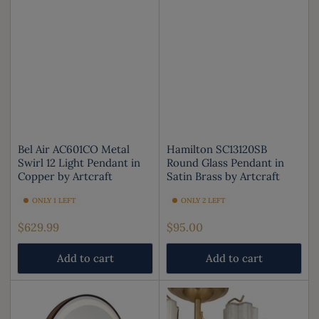
Bel Air AC601CO Metal
Hamilton SC13120SB
Swirl 12 Light Pendant in
Round Glass Pendant in
Copper by Artcraft
Satin Brass by Artcraft
ONLY 1 LEFT
ONLY 2 LEFT
Regular
Regular
$629.99
$95.00
price
price
Add to cart
Add to cart