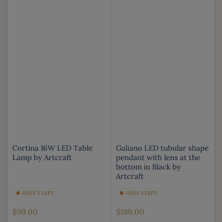
Cortina 16W LED Table
Galiano LED tubular shape
Lamp by Artcraft
pendant with lens at the
bottom in Black by
Artcraft
ONLY 3 LEFT
ONLY 4 LEFT
Regular
Regular
$99.00
$189.00