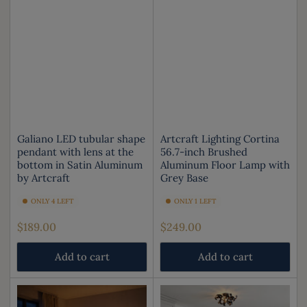
Galiano LED tubular shape
Artcraft Lighting Cortina
pendant with lens at the
56.7-inch Brushed
bottom in Satin Aluminum
Aluminum Floor Lamp with
by Artcraft
Grey Base
ONLY 4 LEFT
ONLY 1 LEFT
Regular
Regular
$189.00
$249.00
price
price
Add to cart
Add to cart