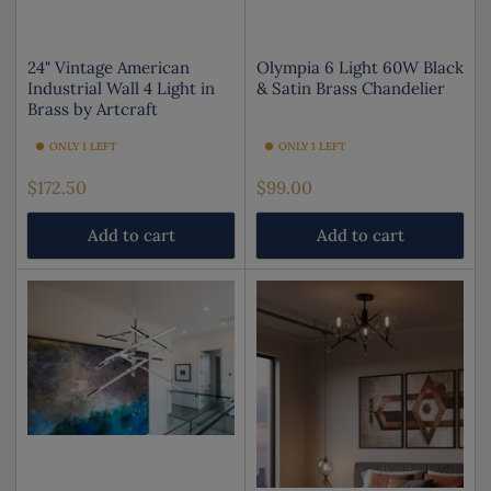
24" Vintage American
Olympia 6 Light 60W Black
Industrial Wall 4 Light in
& Satin Brass Chandelier
Brass by Artcraft
ONLY 1 LEFT
ONLY 1 LEFT
Regular
Regular
$172.50
$99.00
price
price
Add to cart
Add to cart