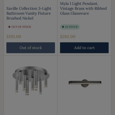
Myla 1 Light Pendant,
Saville Collection 3-Light
Vintage Brass with Ribbed
Bathroom Vanity Fixture
Glass Glassware
Brushed Nickel
OUT OF STOCK
IN STOCK
Regular
Regular
$193.00
$262.00
price
price
Out of stock
Add to cart