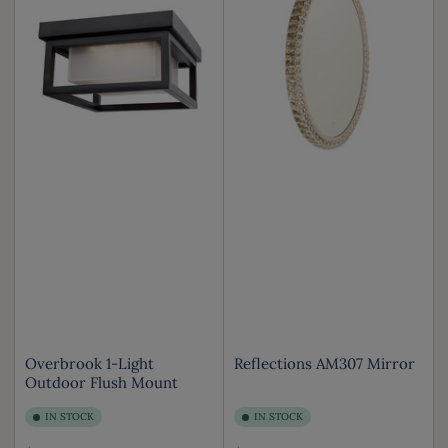
Overbrook 1-Light
Reflections AM307 Mirror
Outdoor Flush Mount
IN STOCK
IN STOCK