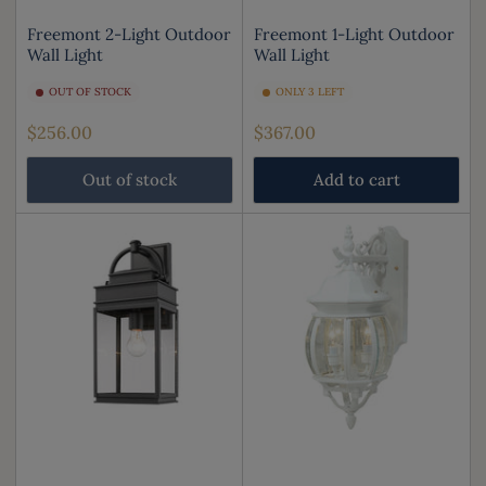
Freemont 2-Light Outdoor
Freemont 1-Light Outdoor
Wall Light
Wall Light
OUT OF STOCK
ONLY 3 LEFT
Regular
Regular
$256.00
$367.00
price
price
Out of stock
Add to cart