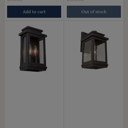
price
price
Add to cart
Out of stock