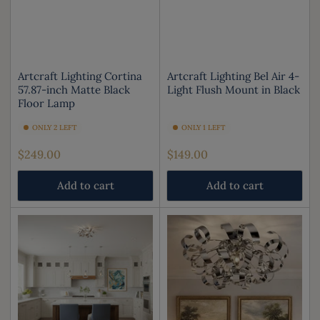
Artcraft Lighting Cortina
Artcraft Lighting Bel Air 4-
57.87-inch Matte Black
Light Flush Mount in Black
Floor Lamp
ONLY 2 LEFT
ONLY 1 LEFT
Regular
Regular
$249.00
$149.00
price
price
Add to cart
Add to cart