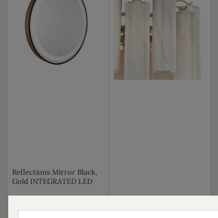
Reflections Mirror Black,
Gold INTEGRATED LED
Your