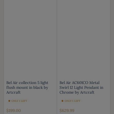
Bel Air collection 5 light
Bel Air AC601CO Metal
flush mount in black by
Swirl 12 Light Pendant in
Artcraft
Chrome by Artcraft
ONLY 1 LEFT
ONLY 1 LEFT
Regular
Regular
$199.00
$629.99