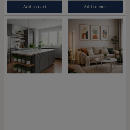
price
price
Add to cart
Add to cart