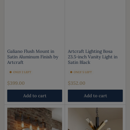
Galiano Flush Mount in
Artcraft Lighting Bosa
Satin Aluminum Finish by
23.5-inch Vanity Light in
Artcraft
Satin Black
ONLY 2 LEFT
ONLY 5 LEFT
Regular
Regular
$399.00
$352.00
price
price
Add to cart
Add to cart