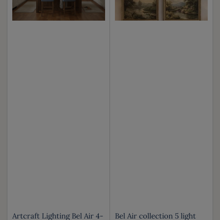
Artcraft Lighting Bel Air 4-
Bel Air collection 5 light