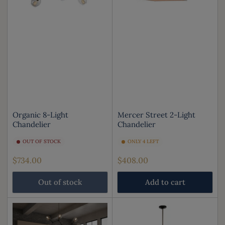
Organic 8-Light
Mercer Street 2-Light
Chandelier
Chandelier
OUT OF STOCK
ONLY 4 LEFT
Regular
Regular
$734.00
$408.00
price
price
Out of stock
Add to cart