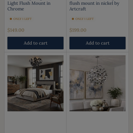
Light Flush Mount in
flush mount in nickel by
Chrome
Artcraft
ONLY 1 LEFT
ONLY 1 LEFT
Regular
Regular
$149.00
$199.00
price
price
Add to cart
Add to cart