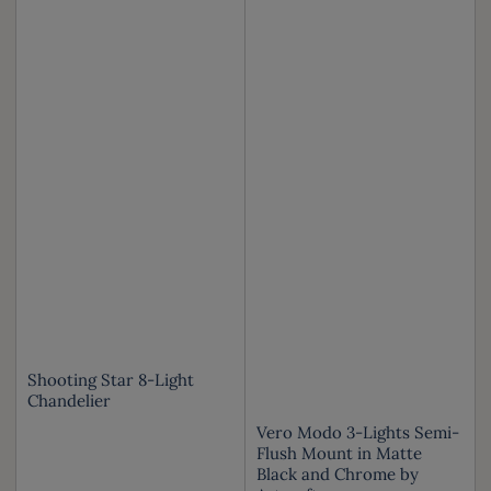
Shooting Star 8-Light
Chandelier
Vero Modo 3-Lights Semi-
Flush Mount in Matte
Black and Chrome by