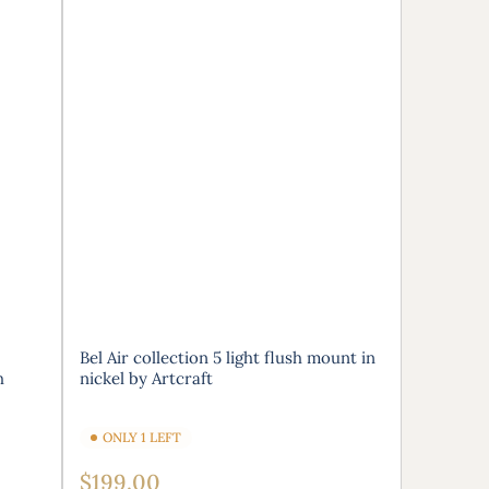
Bel Air collection 5 light flush mount in
h
nickel by Artcraft
ONLY 1 LEFT
Regular
$199.00