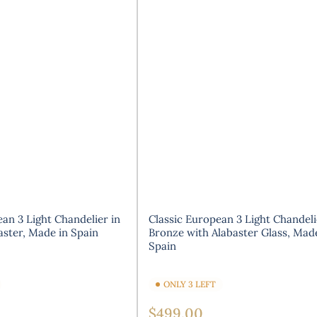
an 3 Light Chandelier in
Classic European 3 Light Chandeli
aster, Made in Spain
Bronze with Alabaster Glass, Mad
Spain
ONLY 3 LEFT
Regular
$499.00