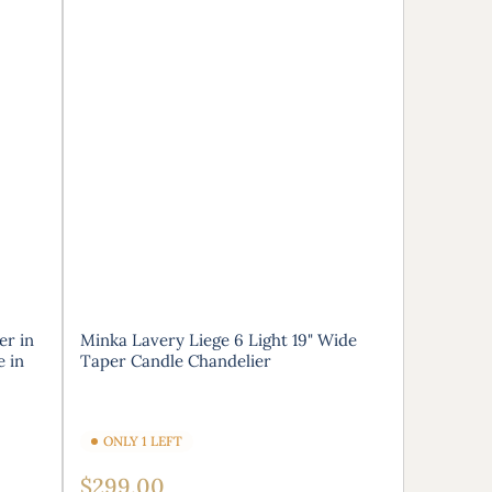
er in
Minka Lavery Liege 6 Light 19" Wide
e in
Taper Candle Chandelier
ONLY 1 LEFT
Regular
$299.00