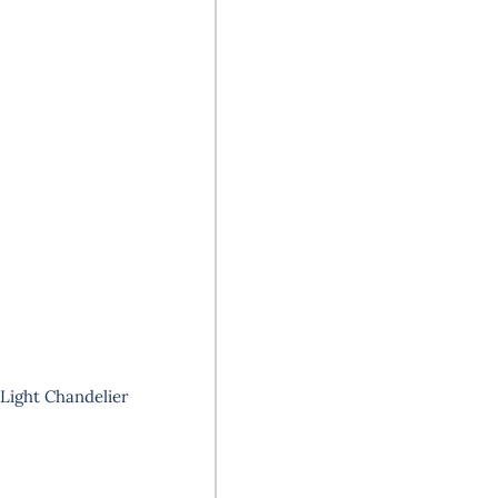
8-Light Chandelier
Your
email