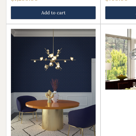
price
price
Add to cart