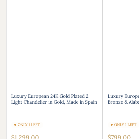
Luxury European 24K Gold Plated 2
Luxury Europe
Light Chandelier in Gold, Made in Spain
Bronze & Alab
ONLY 1 LEFT
ONLY 1 LEFT
Regular
Regular
$1,299.00
$799.00