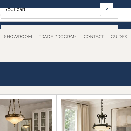
×
Your cart
SHOWROOM
TRADE PROGRAM
CONTACT
GUIDES
Your cart is empty