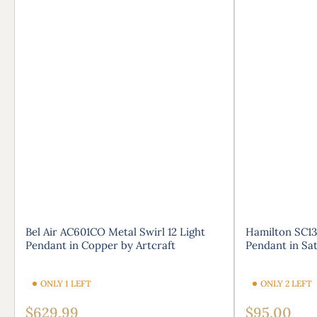
Bel Air AC601CO Metal Swirl 12 Light
Hamilton SC13
Pendant in Copper by Artcraft
Pendant in Sat
ONLY 1 LEFT
ONLY 2 LEFT
Regular
Regular
$629.99
$95.00