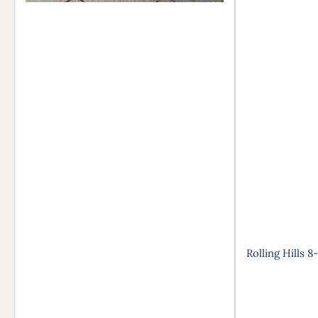
Rolling Hills 