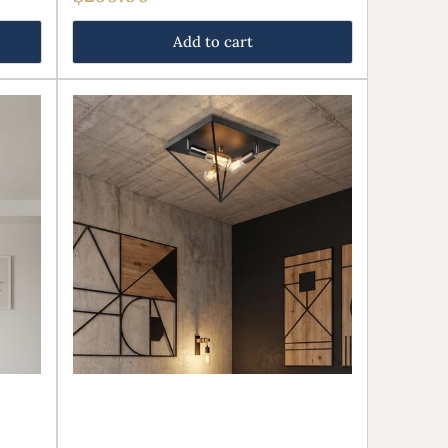
price
Add to cart