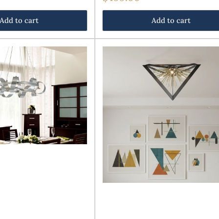
price
Add to cart
Add to cart