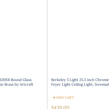
120SB Round Glass
Berkeley 5 Light 25.5 inch Chrome
in Brass by Artcraft
Foyer Light Ceiling Light, Jeremia
ONLY 1 LEFT
Regular
$439.00