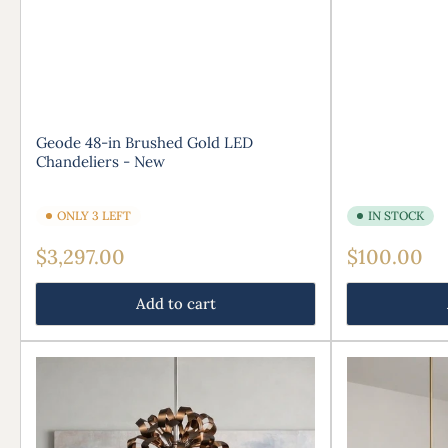
Geode 48-in Brushed Gold LED
Chandeliers - New
ONLY 3 LEFT
IN STOCK
Regular
Regular
$3,297.00
$100.00
price
price
Add to cart