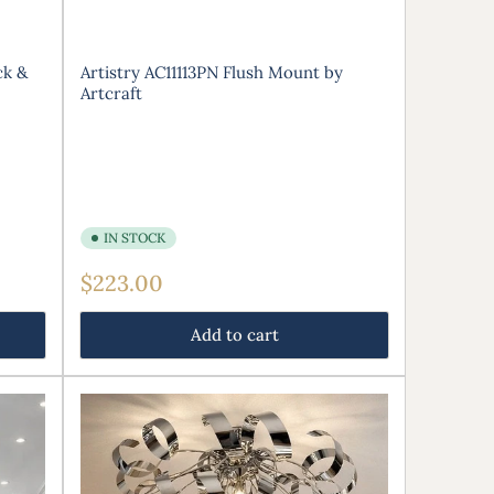
ck &
Artistry AC11113PN Flush Mount by
Artcraft
IN STOCK
Regular
$223.00
price
Add to cart