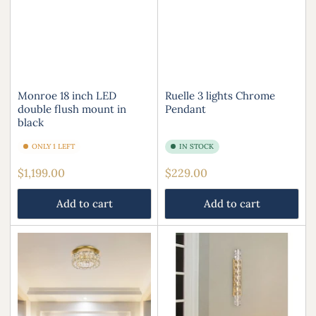
Monroe 18 inch LED
Ruelle 3 lights Chrome
double flush mount in
Pendant
black
ONLY 1 LEFT
IN STOCK
Regular
Regular
$1,199.00
$229.00
price
price
Add to cart
Add to cart