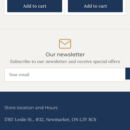
Add to cart
Add to cart
Our newsletter
Subscribe to our newsletter and receive special offers
Your
email
Store location and Hours
17817 Leslie St., #32, Newmarket, ON L3Y 8C6