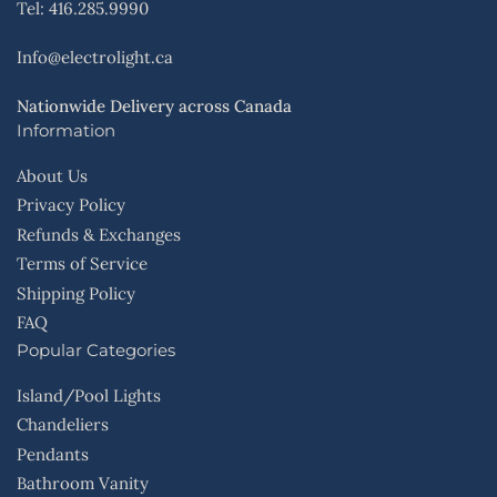
Tel: 416.285.9990
Info@electrolight.ca
Nationwide Delivery across Canada
Information
About Us
Privacy Policy
Refunds & Exchanges
Terms of Service
Shipping Policy
FAQ
Popular Categories
Island/Pool Lights
Chandeliers
Pendants
Bathroom Vanity