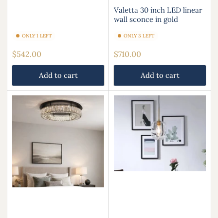
Valetta 30 inch LED linear
wall sconce in gold
ONLY 1 LEFT
ONLY 3 LEFT
Regular
Regular
$542.00
$710.00
price
price
Add to cart
Add to cart