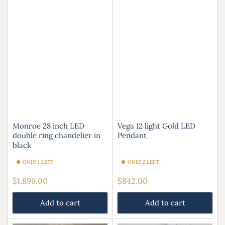
Monroe 28 inch LED
Vega 12 light Gold LED
double ring chandelier in
Pendant
black
ONLY 1 LEFT
ONLY 2 LEFT
Regular
Regular
$1,899.00
$842.00
price
price
Add to cart
Add to cart