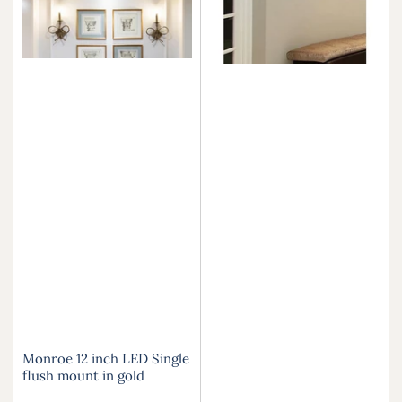
Monroe 12 inch LED Single
flush mount in gold