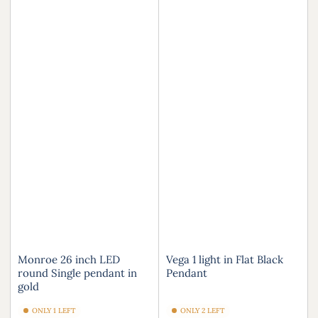
Monroe 26 inch LED
Vega 1 light in Flat Black
round Single pendant in
Pendant
gold
ONLY 1 LEFT
ONLY 2 LEFT