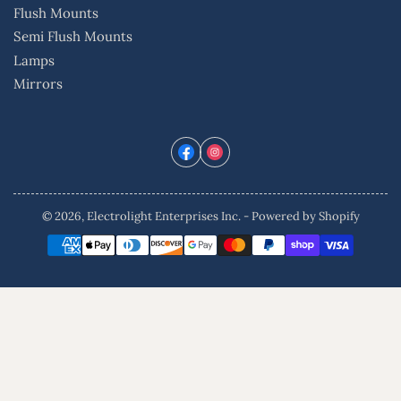
Flush Mounts
Semi Flush Mounts
Lamps
Mirrors
Facebook
Instagram
© 2026,
Electrolight Enterprises Inc.
-
Powered by Shopify
Payment
methods