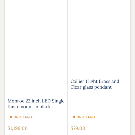
Collier 1 light Brass and
Clear glass pendant
Monroe 22 inch LED Single
flush mount in black
ONLY 2 LEFT
ONLY 5 LEFT
Regular
Regular
$1,199.00
$79.00
price
price