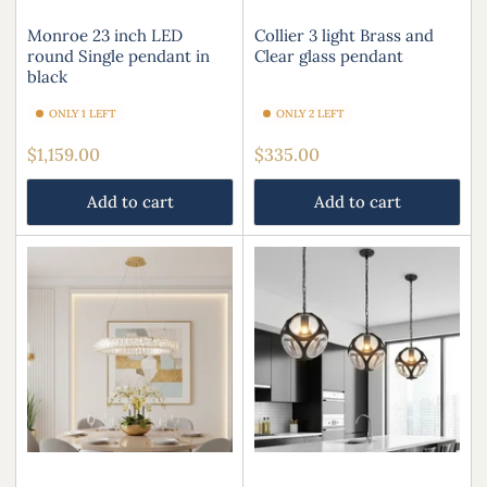
Monroe 23 inch LED
Collier 3 light Brass and
round Single pendant in
Clear glass pendant
black
ONLY 1 LEFT
ONLY 2 LEFT
Regular
Regular
$1,159.00
$335.00
price
price
Add to cart
Add to cart